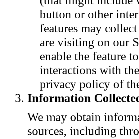
(that might include 
button or other inte
features may collec
are visiting on our 
enable the feature t
interactions with th
privacy policy of t
Information Collecte
We may obtain informa
sources, including thr