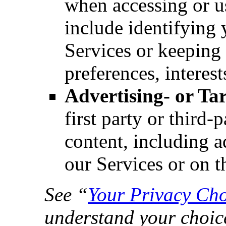
when accessing or u
include identifying
Services or keeping 
preferences, interest
Advertising- or Ta
first party or third-
content, including a
our Services or on t
See “
Your Privacy Cho
understand your choic