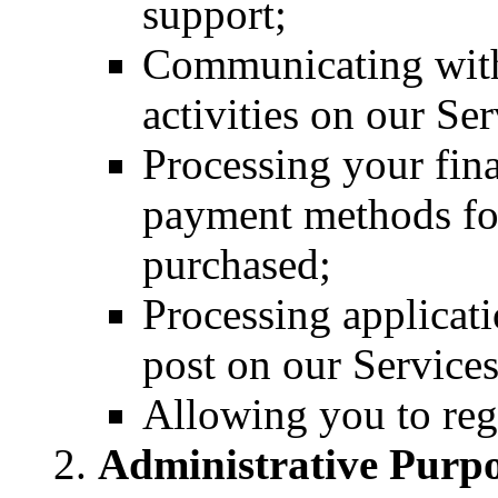
support;
Communicating with
activities on our Se
Processing your fin
payment methods for
purchased;
Processing applicati
post on our Services
Allowing you to regi
Administrative Purpo