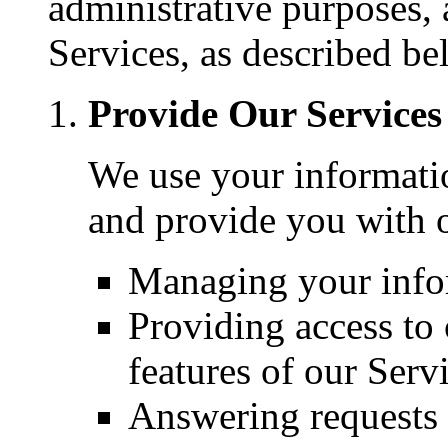
administrative purposes,
Services, as described be
Provide Our Services
We use your informatio
and provide you with o
Managing your info
Providing access to c
features of our Serv
Answering requests 