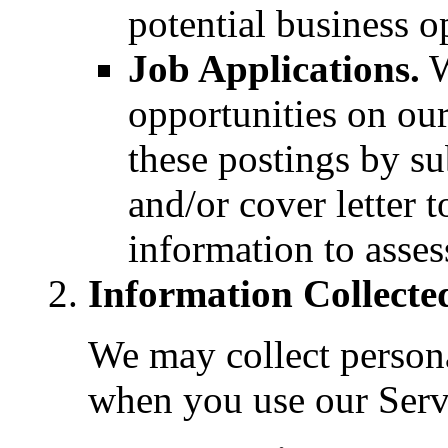
potential business o
Job Applications.
W
opportunities on our
these postings by s
and/or cover letter t
information to asses
Information Collecte
We may collect person
when you use our Serv