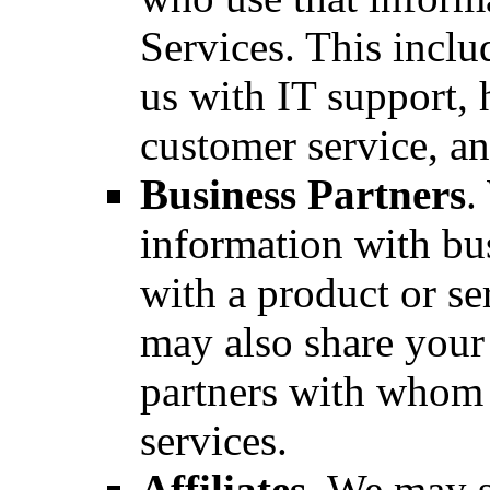
Services. This inclu
us with IT support,
customer service, an
Business Partners
.
information with bu
with a product or s
may also share your
partners with whom 
services.
Affiliates
. We may s