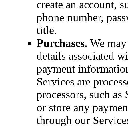
create an account, s
phone number, pas
title.
Purchases
. We may 
details associated w
payment informatio
Services are proces
processors, such as 
or store any paymen
through our Service