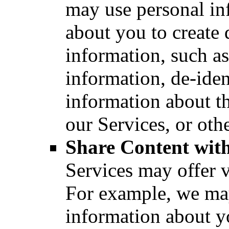
may use personal in
about you to create 
information, such a
information, de-iden
information about t
our Services, or oth
Share Content with
Services may offer v
For example, we ma
information about yo