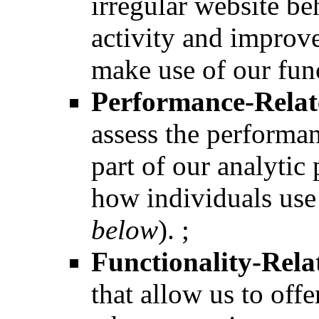
irregular website be
activity and improve
make use of our func
Performance-Relat
assess the performan
part of our analytic
how individuals use 
below
). ;
Functionality-Rela
that allow us to off