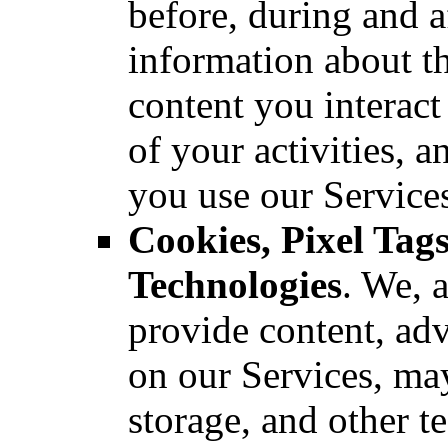
before, during and a
information about th
content you interact
of your activities, 
you use our Service
Cookies, Pixel Ta
Technologies
. We, a
provide content, adv
on our Services, may
storage, and other t