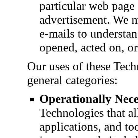
particular web page 
advertisement. We m
e-mails to understa
opened, acted on, o
Our uses of these Techn
general categories:
Operationally Nec
Technologies that al
applications, and too