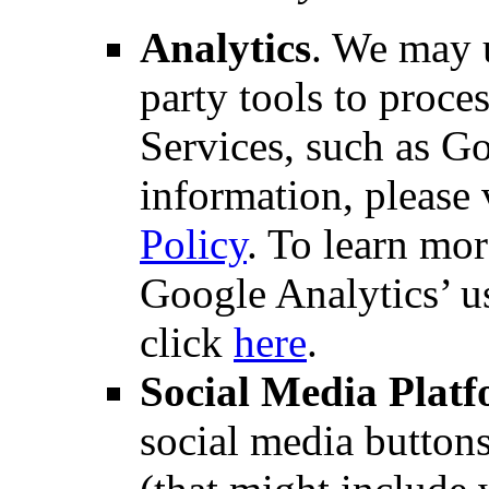
Analytics
. We may u
party tools to proce
Services, such as G
information, please 
Policy
. To learn mo
Google Analytics’ u
click
here
.
Social Media Plat
social media button