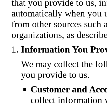
that you provide to us, i
automatically when you u
from other sources such a
organizations, as describ
Information You Prov
We may collect the fol
you provide to us.
Customer and Acco
collect informatio