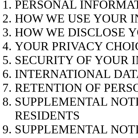
PERSONAL INFORMA
HOW WE USE YOUR 
HOW WE DISCLOSE 
YOUR PRIVACY CHOI
SECURITY OF YOUR 
INTERNATIONAL DAT
RETENTION OF PERS
SUPPLEMENTAL NOTI
RESIDENTS
SUPPLEMENTAL NOT