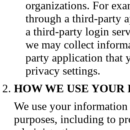
organizations. For exa
through a third-party a
a third-party login serv
we may collect informa
party application that
privacy settings.
HOW WE USE YOUR
We use your information f
purposes, including to pr