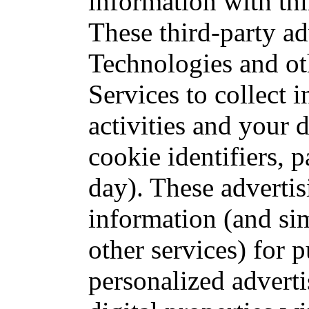
information with thi
These third-party ad
Technologies and ot
Services to collect 
activities and your d
cookie identifiers, p
day). These advertis
information (and si
other services) for 
personalized advert