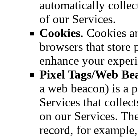
automatically colle
of our Services.
Cookies
. Cookies ar
browsers that store 
enhance your experi
Pixel Tags/Web Be
a web beacon) is a 
Services that colle
on our Services. The
record, for example, 