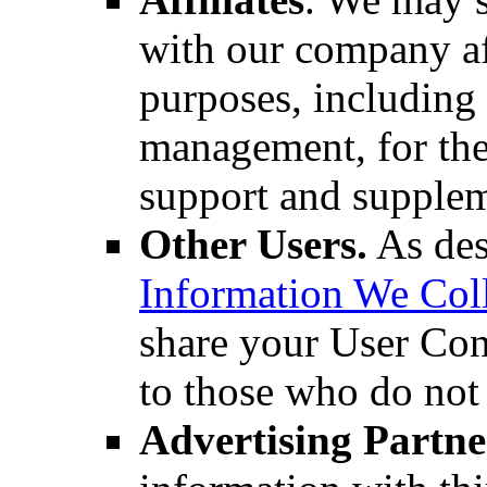
with our company aff
purposes, including 
management, for the
support and supplem
Other Users.
As des
Information We Col
share your User Cont
to those who do not 
Advertising Partne