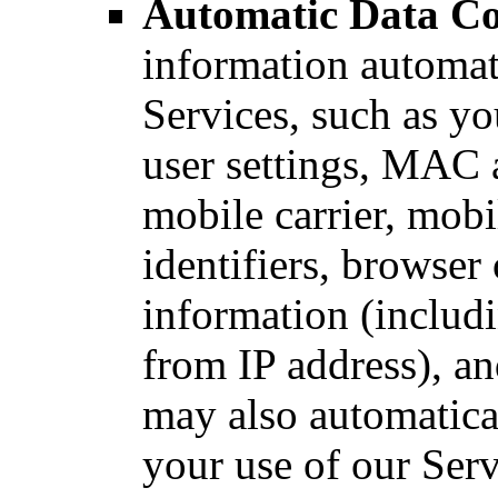
Automatic Data Co
information automat
Services, such as yo
user settings, MAC a
mobile carrier, mobi
identifiers, browser
information (includ
from IP address), an
may also automatica
your use of our Serv