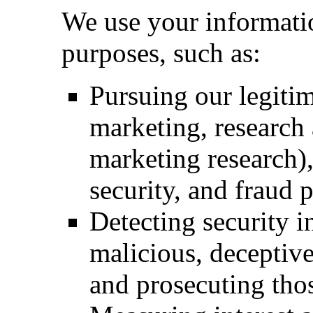
We use your informatio
purposes, such as:
Pursuing our legitim
marketing, research
marketing research)
security, and fraud 
Detecting security i
malicious, deceptive,
and prosecuting thos