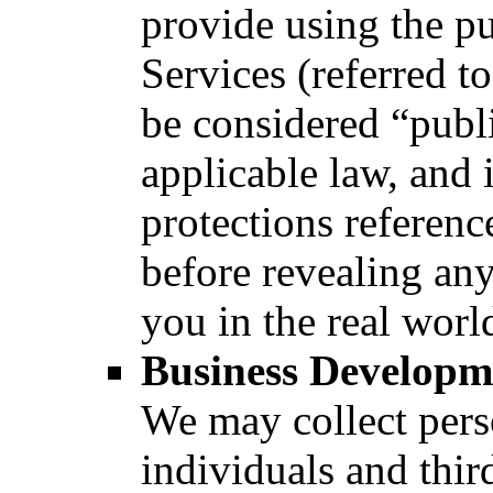
provide using the pu
Services (referred to
be considered “publi
applicable law, and i
protections referenc
before revealing any
you in the real world
Business Developme
We may collect pers
individuals and thir