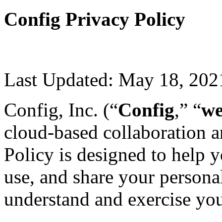
Config Privacy Policy
Last Updated: May 18, 202
Config, Inc. (“
Config
,” “
w
cloud-based collaboration a
Policy is designed to help 
use, and share your persona
understand and exercise you