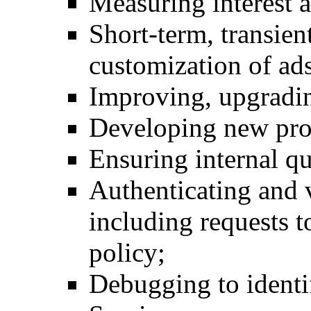
Measuring interest 
Short-term, transien
customization of ads
Improving, upgradin
Developing new pro
Ensuring internal qu
Authenticating and v
including requests t
policy;
Debugging to identif