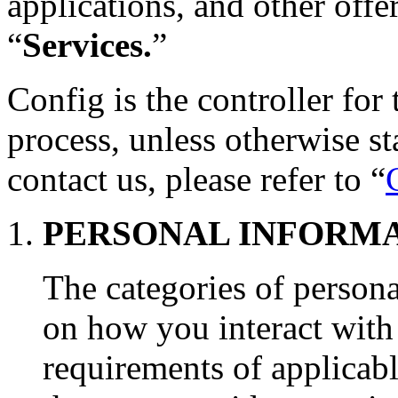
applications, and other offer
“
Services.
”
Config is the controller for
process, unless otherwise s
contact us, please refer to “
PERSONAL INFORM
The categories of person
on how you interact with 
requirements of applicabl