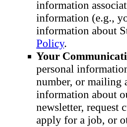
information associa
information (e.g., y
information about St
Policy
.
Your Communicati
personal informatio
number, or mailing 
information about ou
newsletter, request 
apply for a job, or