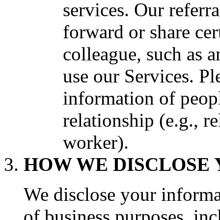
services. Our referr
forward or share cer
colleague, such as a
use our Services. Pl
information of peo
relationship (e.g., r
worker).
HOW WE DISCLOSE 
We disclose your informat
of business purposes, inc