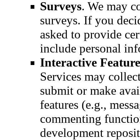
Surveys
. We may co
surveys. If you deci
asked to provide ce
include personal in
Interactive Feature
Services may collec
submit or make avail
features (e.g., mess
commenting function
development reposit