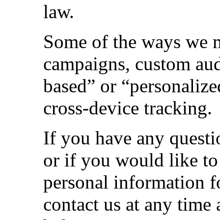
law.
Some of the ways we m
campaigns, custom audi
based” or “personalize
cross-device tracking.
If you have any questi
or if you would like to
personal information 
contact us at any time a