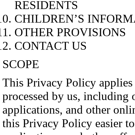
RESIDENTS
CHILDREN’S INFORM
OTHER PROVISIONS
CONTACT US
SCOPE
This Privacy Policy applies
processed by us, including 
applications, and other onli
this Privacy Policy easier t