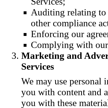
Services;
Auditing relating to
other compliance act
Enforcing our agree
Complying with our 
Marketing and Adver
Services
We may use personal in
you with content and 
you with these materia