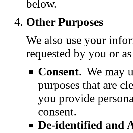
below.
Other Purposes
We also use your infor
requested by you or as
Consent
.
We may us
purposes that are cl
you provide persona
consent.
De-identified and 