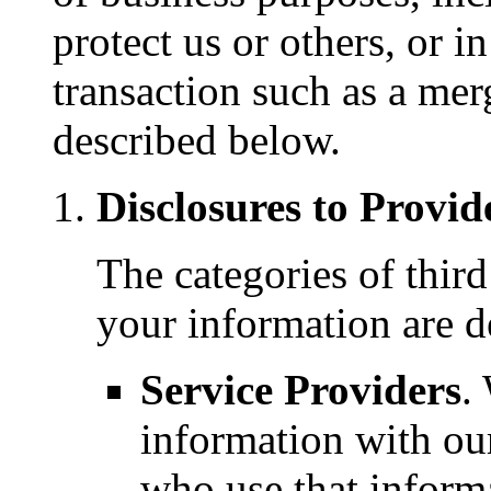
protect us or others, or i
transaction such as a merge
described below.
Disclosures to Provid
The categories of thir
your information are d
Service Providers
.
information with our
who use that inform