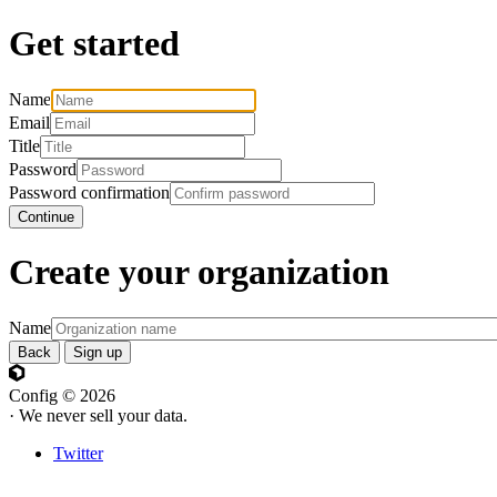
Get started
Name
Email
Title
Password
Password confirmation
Continue
Create your organization
Name
Back
Sign up
Config © 2026
· We never sell your data.
Twitter