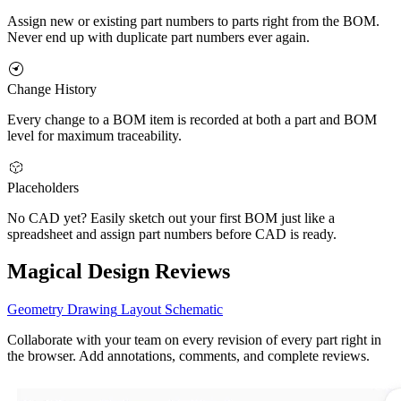
Assign new or existing part numbers to parts right from the BOM.
Never end up with duplicate part numbers ever again.
Change History
Every change to a BOM item is recorded at both a part and BOM
level for maximum traceability.
Placeholders
No CAD yet? Easily sketch out your first BOM just like a
spreadsheet and assign part numbers before CAD is ready.
Magical Design Reviews
Geometry
Drawing
Layout
Schematic
Collaborate with your team on every revision of every part right in
the browser. Add annotations, comments, and complete reviews.