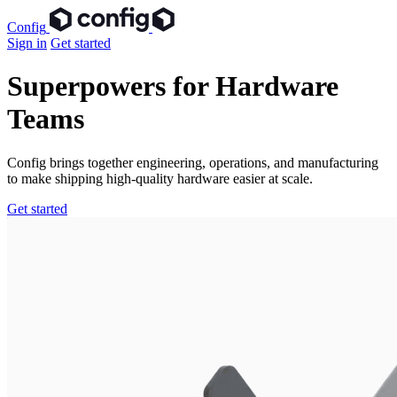
Config
Sign in
Get started
Superpowers for Hardware
Teams
Config brings together engineering, operations, and manufacturing
to make shipping high-quality hardware easier at scale.
Get started