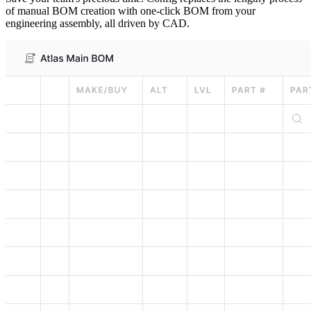
of manual BOM creation with one-click BOM from your
engineering assembly, all driven by CAD.