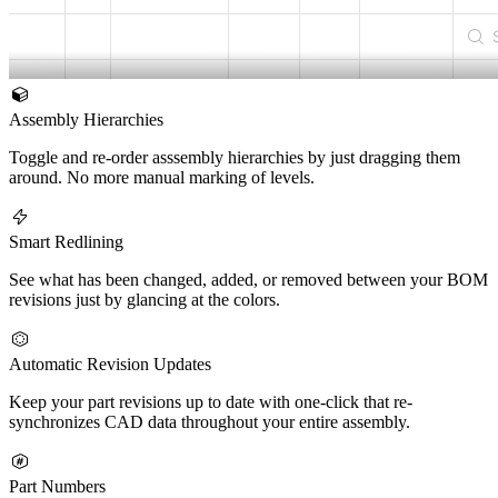
Assembly Hierarchies
Toggle and re-order asssembly hierarchies by just dragging them
around. No more manual marking of levels.
Smart Redlining
See what has been changed, added, or removed between your BOM
revisions just by glancing at the colors.
Automatic Revision Updates
Keep your part revisions up to date with one-click that re-
synchronizes CAD data throughout your entire assembly.
Part Numbers