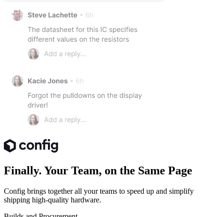
Finally. Your Team, on the Same Page
Config brings together all your teams to speed up and simplify
shipping high-quality hardware.
Builds and Procurement