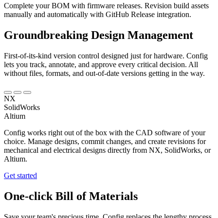
Complete your BOM with firmware releases. Revision build assets
manually and automatically with GitHub Release integration.
Groundbreaking
Design Management
First-of-its-kind version control designed just for hardware. Config
lets you track, annotate, and approve every critical decision. All
without files, formats, and out-of-date versions getting in the way.
NX
SolidWorks
Altium
Config works right out of the box with the CAD software of your
choice. Manage designs, commit changes, and create revisions for
mechanical and electrical designs directly from NX, SolidWorks, or
Altium.
Get started
One-click Bill of Materials
Save your team's precious time. Config replaces the lengthy process