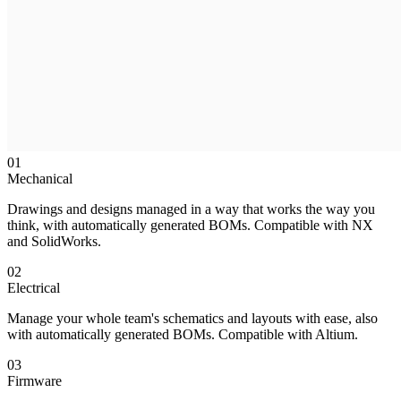
01
Mechanical
Drawings and designs managed in a way that works the way you
think, with automatically generated BOMs. Compatible with NX
and SolidWorks.
02
Electrical
Manage your whole team's schematics and layouts with ease, also
with automatically generated BOMs. Compatible with Altium.
03
Firmware